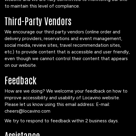
to maintain this level of compliance.
Third-Party Vendors
We encourage our third party vendors (online order and
delivery providers, reservations and event management,
social media, review sites, travel recommendation sites,
etc.) to provide content that is accessible and user friendly,
even though we cannot control their content that appears
on our website.
Feedback
How are we doing? We welcome your feedback on how to
improve accessibility and usability of Locavino website.
Please let us know using this email address: E-mail:
cheers@locavino.com
We try to respond to feedback within 2 business days.
Assistance