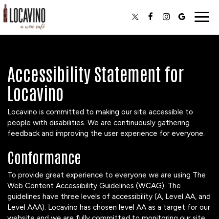
Togg
navig
Accessibility Statement for
Locavino
Locavino is committed to making our site accessible to
people with disabilities. We are continuously gathering
feedback and improving the user experience for everyone.
Conformance
To provide great experience to everyone we are using The
Web Content Accessibility Guidelines (WCAG). The
guidelines have three levels of accessibility (A, Level AA, and
Level AAA). Locavino has chosen level AA as a target for our
website and we are fully committed to monitoring our site