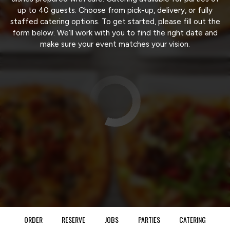
up to 40 guests. Choose from pick-up, delivery, or fully
staffed catering options. To get started, please fill out the
form below. We’ll work with you to find the right date and
make sure your event matches your vision.
ORDER
RESERVE
JOBS
PARTIES
CATERING