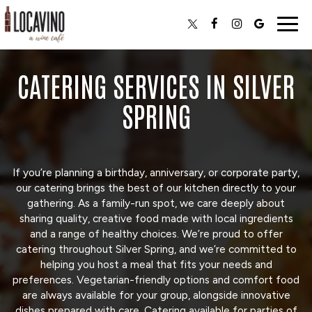
Togg
navig
CATERING SERVICES IN SILVER
SPRING
If you’re planning a birthday, anniversary, or corporate party,
our catering brings the best of our kitchen directly to your
gathering. As a family-run spot, we care deeply about
sharing quality, creative food made with local ingredients
and a range of healthy choices. We’re proud to offer
catering throughout Silver Spring, and we’re committed to
helping you host a meal that fits your needs and
preferences. Vegetarian-friendly options and comfort food
are always available for your group, alongside innovative
dishes prepared with care. Catering available for parties of