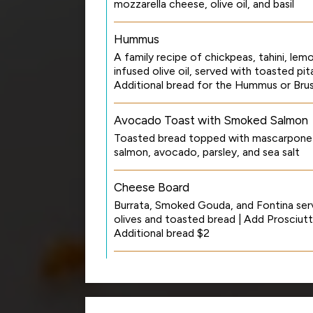
mozzarella cheese, olive oil, and basil
Hummus
A family recipe of chickpeas, tahini, lemo
infused olive oil, served with toasted pi
Additional bread for the Hummus or Bru
Avocado Toast with Smoked Salmon
Toasted bread topped with mascarpone
salmon, avocado, parsley, and sea salt
Cheese Board
Burrata, Smoked Gouda, and Fontina ser
olives and toasted bread | Add Prosciutt
Additional bread $2