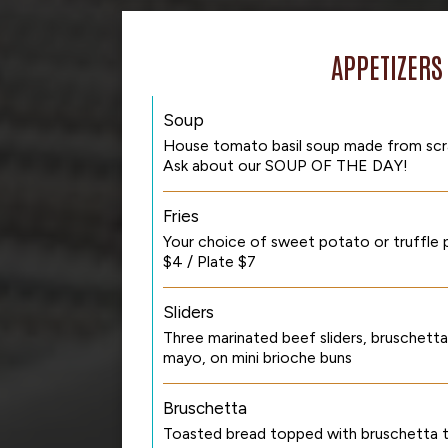
APPETIZERS
Soup
House tomato basil soup made from scrat
Ask about our SOUP OF THE DAY!
Fries
Your choice of sweet potato or truffle p
$4 / Plate $7
Sliders
Three marinated beef sliders, bruschett
mayo, on mini brioche buns
Bruschetta
Toasted bread topped with bruschetta 