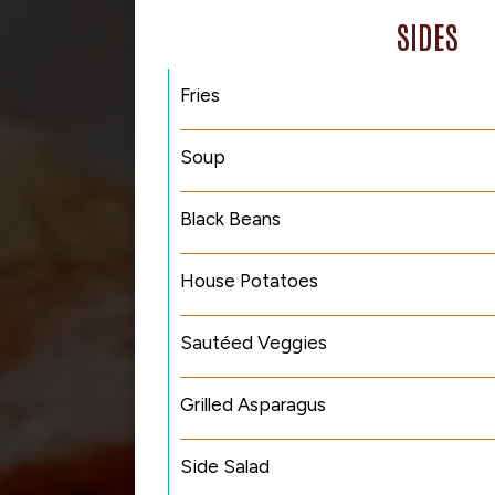
SIDES
Fries
Soup
Black Beans
House Potatoes
Sautéed Veggies
Grilled Asparagus
Side Salad