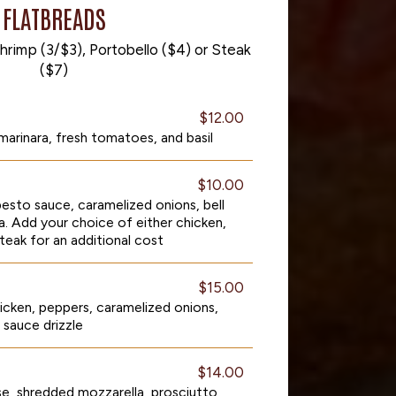
FLATBREADS
hrimp (3/$3), Portobello ($4) or Steak
($7)
$12.00
marinara, fresh tomatoes, and basil
$10.00
esto sauce, caramelized onions, bell
a. Add your choice of either chicken,
steak for an additional cost
$15.00
icken, peppers, caramelized onions,
sauce drizzle
$14.00
se, shredded mozzarella, prosciutto,