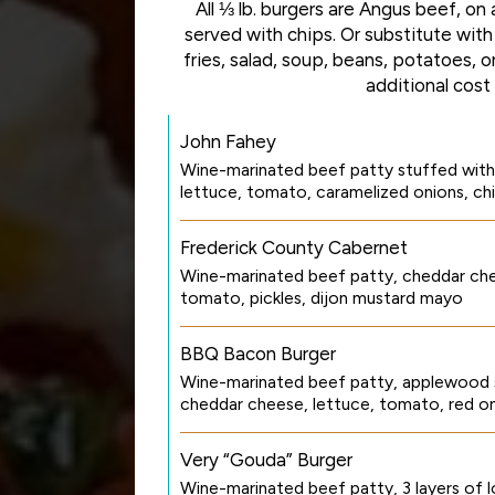
All ⅓ lb. burgers are Angus beef, on a
served with chips. Or substitute with
fries, salad, soup, beans, potatoes, 
additional cost
John Fahey
Wine-marinated beef patty stuffed with
lettuce, tomato, caramelized onions, ch
Frederick County Cabernet
Wine-marinated beef patty, cheddar che
tomato, pickles, dijon mustard mayo
BBQ Bacon Burger
Wine-marinated beef patty, applewood
cheddar cheese, lettuce, tomato, red o
Very “Gouda” Burger
Wine-marinated beef patty, 3 layers of 