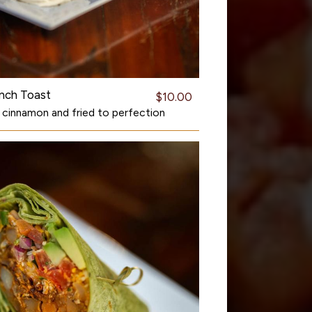
nch Toast
$10.00
n cinnamon and fried to perfection