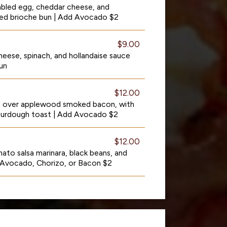
mbled egg, cheddar cheese, and
asted brioche bun | Add Avocado $2
$9.00
eese, spinach, and hollandaise sauce
un
$12.00
d over applewood smoked bacon, with
sourdough toast | Add Avocado $2
$12.00
ato salsa marinara, black beans, and
 Avocado, Chorizo, or Bacon $2