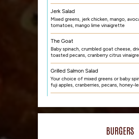
Jerk Salad
Mixed greens, jerk chicken, mango, avoc
tomatoes, mango lime vinaigrette
The Goat
Baby spinach, crumbled goat cheese, dri
toasted pecans, cranberry citrus vinaigr
Grilled Salmon Salad
Your choice of mixed greens or baby spin
fuji apples, cranberries, pecans, honey-l
BURGERS