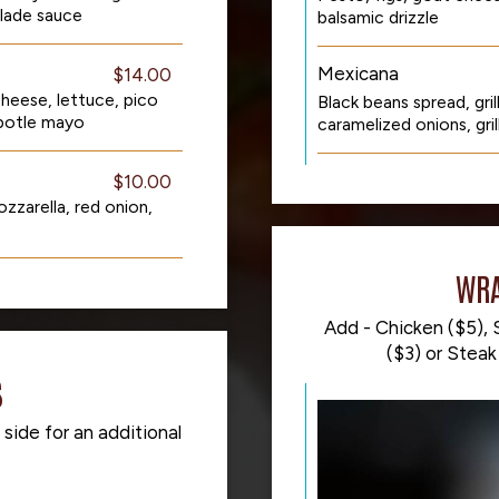
lade sauce
balsamic drizzle
Mexicana
$14.00
heese, lettuce, pico
Black beans spread, gri
ipotle mayo
caramelized onions, grill
$10.00
zzarella, red onion,
WRA
Add - Chicken ($5), S
($3) or Steak 
S
 side for an additional