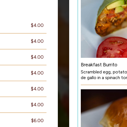
$4.00
$4.00
$4.00
Breakfast Burrito
Scrambled egg, potato
$4.00
de gallo in a spinach to
$4.00
$4.00
$6.00