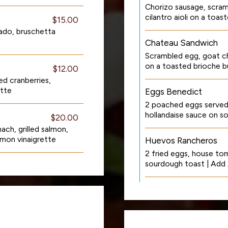
Chorizo sausage, scra
cilantro aioli on a to
$15.00
ado, bruschetta
Chateau Sandwich
Scrambled egg, goat ch
on a toasted brioche b
$12.00
ed cranberries,
ette
Eggs Benedict
2 poached eggs serve
hollandaise sauce on 
$20.00
ach, grilled salmon,
emon vinaigrette
Huevos Rancheros
2 fried eggs, house tom
sourdough toast | Add