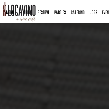
MENU
ORDER
RESERVE
PARTIES
CATERING
JOBS
EVEN