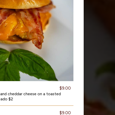
$9.00
 and cheddar cheese on a toasted
cado $2
$9.00