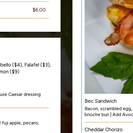
$6.00
ello ($4), Falafel ($3),
lmon ($9)
use Caesar dressing
Bec Sandwich
Bacon, scrambled egg,
brioche bun | Add Avo
fuji apple, pecans,
Cheddar Chorizo