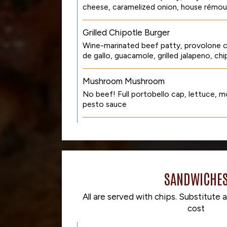
cheese, caramelized onion, house rémou
Grilled Chipotle Burger
Wine-marinated beef patty, provolone c
de gallo, guacamole, grilled jalapeno, ch
Mushroom Mushroom
No beef! Full portobello cap, lettuce, mo
pesto sauce
SANDWICHE
All are served with chips. Substitute a
cost