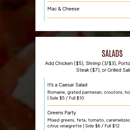
Mac & Cheese
SALADS
Add Chicken ($5), Shrimp (3/$3), Portob
Steak ($7), or Grilled Sa
It’s a Caesar Salad
Romaine, grated parmesan, croutons, ho
| Side $5 / Full $10
Greens Party
Mixed greens, feta, tomato, caramelized 
citrus vinaigrette | Side $6 / Full $12