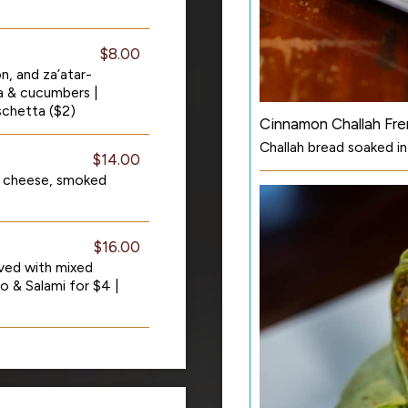
$8.00
n, and za’atar-
ta & cucumbers |
schetta ($2)
Cinnamon Challah Fre
Challah bread soaked i
$14.00
 cheese, smoked
$16.00
ved with mixed
o & Salami for $4 |