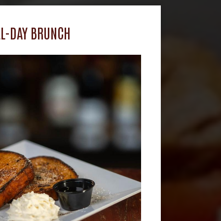
LL-DAY BRUNCH