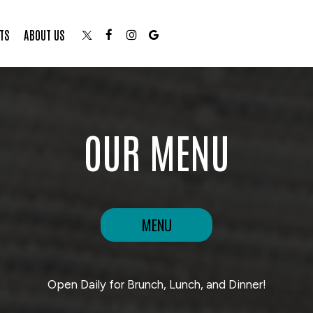
TS
ABOUT US
OUR MENU
MENU
Open Daily for Brunch, Lunch, and Dinner!