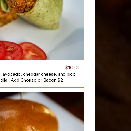
$10.00
, avocado, cheddar cheese, and pico
rtilla | Add Chorizo or Bacon $2