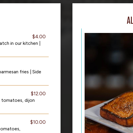
A
$4.00
ch in our kitchen |
armesan fries | Side
$12.00
a tomatoes, dijon
$10.00
tomatoes,