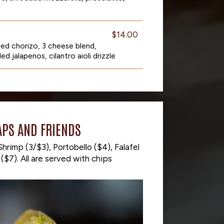
$14.00
lled chorizo, 3 cheese blend,
ed jalapenos, cilantro aioli drizzle
PS AND FRIENDS
hrimp (3/$3), Portobello ($4), Falafel
($7). All are served with chips