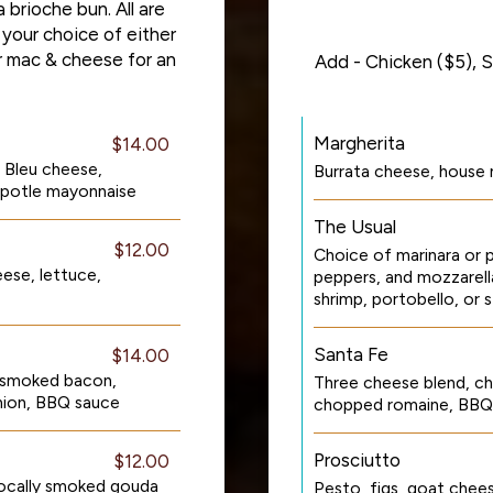
 brioche bun. All are
 your choice of either
or mac & cheese for an
Add - Chicken ($5), S
Margherita
$14.00
 Bleu cheese,
Burrata cheese, house 
ipotle mayonnaise
The Usual
$12.00
Choice of marinara or p
ese, lettuce,
peppers, and mozzarell
shrimp, portobello, or 
Santa Fe
$14.00
 smoked bacon,
Three cheese blend, ch
nion, BBQ sauce
chopped romaine, BBQ 
Prosciutto
$12.00
locally smoked gouda
Pesto, figs, goat chee