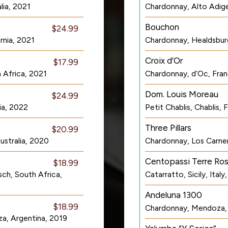
lia, 2021
Chardonnay, Alto Adige
Bouchon
$24.99
rnia, 2021
Chardonnay, Healdsburg
Croix d’Or
$17.99
 Africa, 2021
Chardonnay, d’Oc, Fra
Dom. Louis Moreau
$24.99
ia, 2022
Petit Chablis, Chablis,
Three Pillars
$20.99
ustralia, 2020
Chardonnay, Los Carner
Centopassi Terre Ros
$18.99
ch, South Africa,
Catarratto, Sicily, Italy
Andeluna 1300
$18.99
Chardonnay, Mendoza, 
a, Argentina, 2019