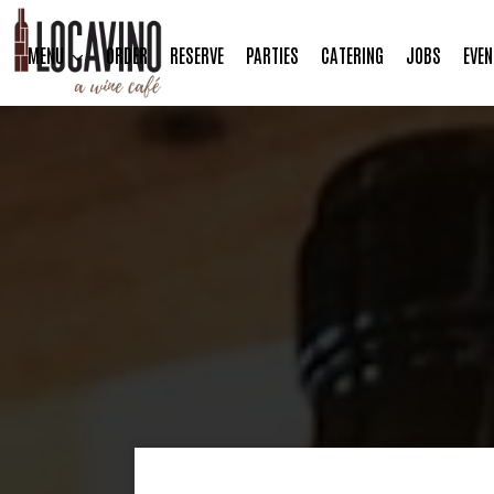
MENU
ORDER
RESERVE
PARTIES
CATERING
JOBS
EVEN