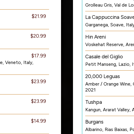
Grolleau Gris, Val de L
$21.99
La Cappuccina Soav
Garganega, Soave, Ital
$20.99
Hin Areni
Voskehat Reserve, Aren
$17.99
Casale del Giglio
, Veneto, Italy,
Petit Manseng, Lazio, I
20,000 Leguas
$23.99
Amber / Orange Wine, C
2021
$23.99
Tushpa
Kangun, Ararat Valley,
$14.99
Burgans
Albarino, Rias Baixas, 