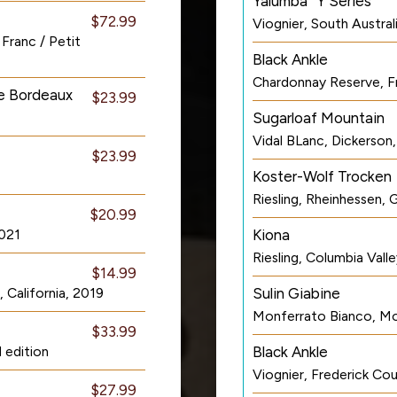
Yalumba “Y Series”
$72.99
Viognier, South Australi
Franc / Petit
Black Ankle
Chardonnay Reserve, F
de Bordeaux
$23.99
Sugarloaf Mountain
Vidal BLanc, Dickerson
$23.99
Koster-Wolf Trocken
Riesling, Rheinhessen,
$20.99
2021
Kiona
Riesling, Columbia Val
$14.99
California, 2019
Sulin Giabine
Monferrato Bianco, Mon
$33.99
 edition
Black Ankle
Viognier, Frederick Co
$27.99