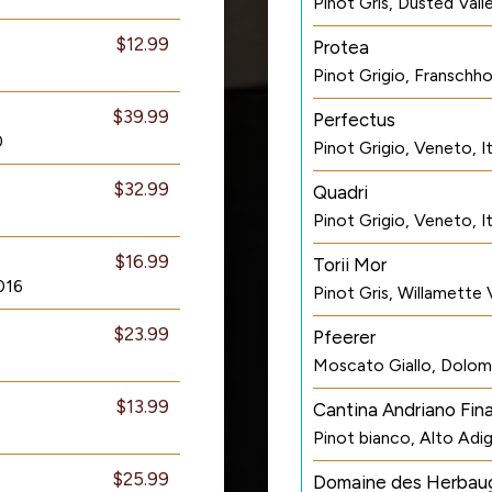
Pinot Gris, Dusted Val
$12.99
Protea
Pinot Grigio, Franschh
$39.99
Perfectus
0
Pinot Grigio, Veneto, I
$32.99
Quadri
Pinot Grigio, Veneto, I
$16.99
Torii Mor
016
Pinot Gris, Willamette
$23.99
Pfeerer
Moscato Giallo, Dolomit
$13.99
Cantina Andriano Fin
Pinot bianco, Alto Adig
$25.99
Domaine des Herbau