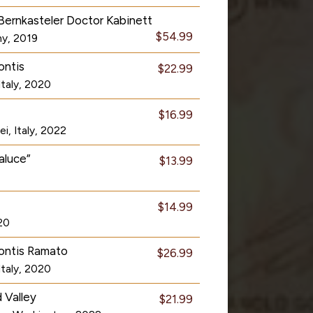
Bernkasteler Doctor Kabinett
$54.99
ny, 2019
ontis
$22.99
Italy, 2020
$16.99
i, Italy, 2022
aluce”
$13.99
$14.99
020
montis Ramato
$26.99
Italy, 2020
 Valley
$21.99