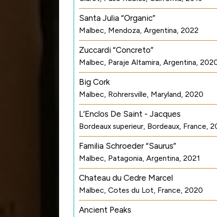
Santa Julia “Organic”
Malbec, Mendoza, Argentina, 2022
Zuccardi “Concreto”
Malbec, Paraje Altamira, Argentina, 202
Big Cork
Malbec, Rohrersville, Maryland, 2020
L’Enclos De Saint - Jacques
Bordeaux superieur, Bordeaux, France, 2
Familia Schroeder “Saurus”
Malbec, Patagonia, Argentina, 2021
Chateau du Cedre Marcel
Malbec, Cotes du Lot, France, 2020
Ancient Peaks