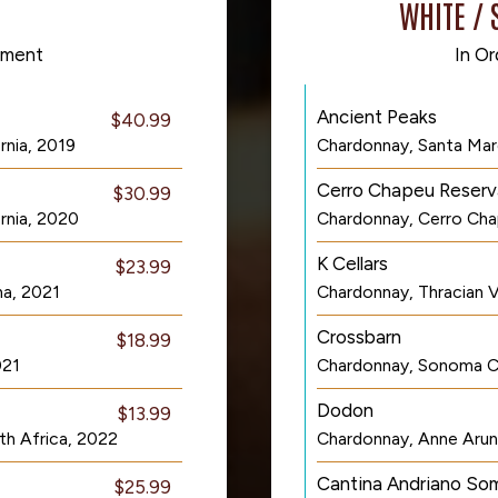
WHITE / 
cement
In Or
Ancient Peaks
$40.99
rnia, 2019
Chardonnay, Santa Marg
Cerro Chapeu Reserv
$30.99
rnia, 2020
Chardonnay, Cerro Cha
K Cellars
$23.99
na, 2021
Chardonnay, Thracian Va
Crossbarn
$18.99
021
Chardonnay, Sonoma Co
Dodon
$13.99
th Africa, 2022
Chardonnay, Anne Arun
Cantina Andriano So
$25.99