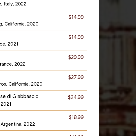
, Italy, 2022
$14.99
, California, 2020
$14.99
nce, 2021
$29.99
 France, 2022
$27.99
os, California, 2020
se di Giabbascio
$24.99
, 2021
$18.99
Argentina, 2022