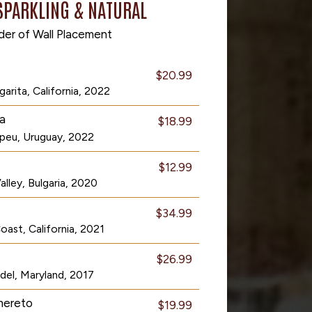
SPARKLING & NATURAL
der of Wall Placement
$20.99
arita, California, 2022
a
$18.99
peu, Uruguay, 2022
$12.99
lley, Bulgaria, 2020
$34.99
ast, California, 2021
$26.99
del, Maryland, 2017
mereto
$19.99