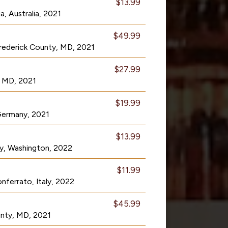
$13.99
a, Australia, 2021
$49.99
rederick County, MD, 2021
$27.99
, MD, 2021
$19.99
 Germany, 2021
$13.99
ley, Washington, 2022
$11.99
ferrato, Italy, 2022
$45.99
unty, MD, 2021