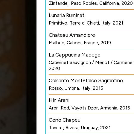
Zinfandel, Paso Robles, California, 2020
Lunaria Ruminat
Primitivo, Terre di Chieti, Italy, 2021
Chateau Armandiere
Malbec, Cahors, France, 2019
La Cappucina Madego
Cabernet Sauvignon / Merlot / Carmenere
2020
Colsanto Montefalco Sagrantino
Rosso, Umbria, Italy, 2015
Hin Areni
Areni Red, Vayots Dzor, Armenia, 2016
Cerro Chapeu
Tannat, Rivera, Uruguay, 2021