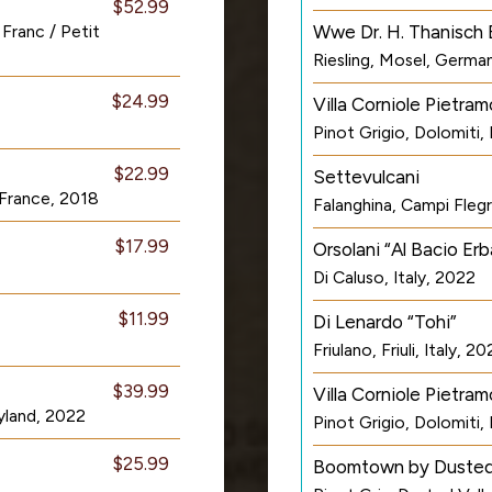
$52.99
Franc / Petit
Wwe Dr. H. Thanisch 
Riesling, Mosel, Germa
$24.99
Villa Corniole Pietram
Pinot Grigio, Dolomiti, 
$22.99
Settevulcani
 France, 2018
Falanghina, Campi Flegre
$17.99
Orsolani “Al Bacio Erb
Di Caluso, Italy, 2022
$11.99
Di Lenardo “Tohi”
Friulano, Friuli, Italy, 2
$39.99
Villa Corniole Pietra
yland, 2022
Pinot Grigio, Dolomiti, 
$25.99
Boomtown by Dusted