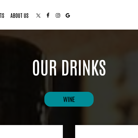
TS
ABOUT US
OUR DRINKS
WINE