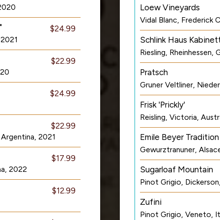
 2020
Loew Vineyards
Vidal Blanc, Frederick
"
$24.99
 2021
Schlink Haus Kabinet
Riesling, Rheinhessen,
$22.99
020
Pratsch
Gruner Veltliner, Niede
$24.99
Frisk 'Prickly'
Reisling, Victoria, Aust
$22.99
 Argentina, 2021
Emile Beyer Tradition
Gewurztranuner, Alsac
$17.99
na, 2022
Sugarloaf Mountain
Pinot Grigio, Dickerso
$12.99
Zufini
Pinot Grigio, Veneto, I