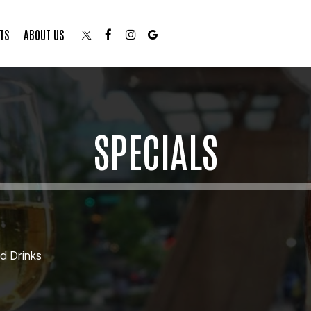
TS
ABOUT US
SPECIALS
d Drinks