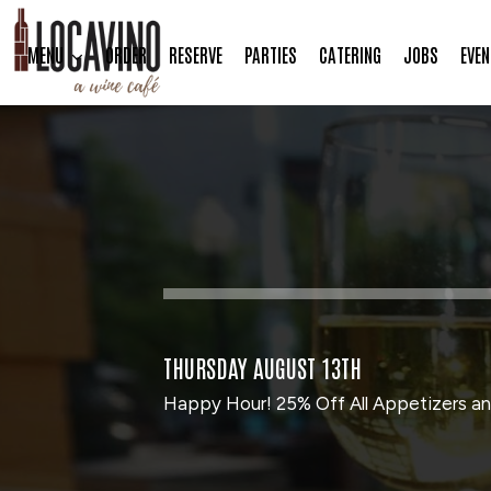
MENU
ORDER
RESERVE
PARTIES
CATERING
JOBS
EVEN
THURSDAY AUGUST 13TH
Happy Hour! 25% Off All Appetizers an