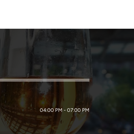
04:00 PM - 07:00 PM