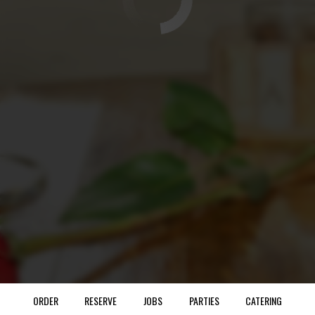
ORDER
RESERVE
JOBS
PARTIES
CATERING