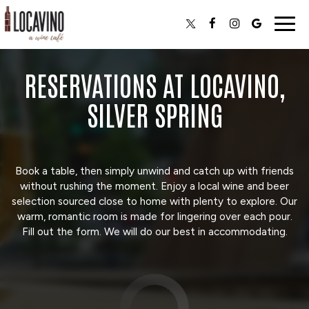
Togg
navig
RESERVATIONS AT LOCAVINO,
SILVER SPRING
Book a table, then simply unwind and catch up with friends
without rushing the moment. Enjoy a local wine and beer
selection sourced close to home with plenty to explore. Our
warm, romantic room is made for lingering over each pour.
Fill out the form. We will do our best in accommodating.